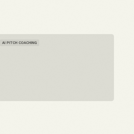
AI PITCH COACHING