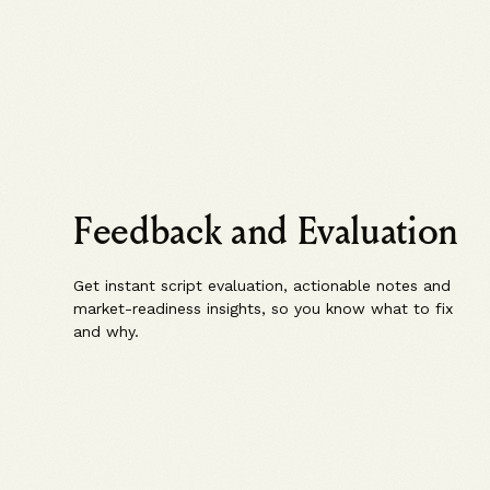
Feedback and Evaluation
Get instant script evaluation, actionable notes and
market-readiness insights, so you know what to fix
and why.