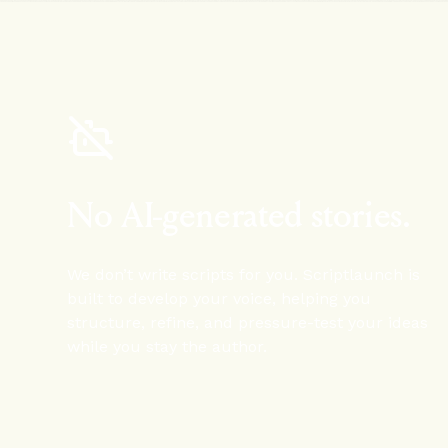
No AI-generated stories.
We don’t write scripts for you. Scriptlaunch is
built to develop your voice, helping you
structure, refine, and pressure-test your ideas
while you stay the author.