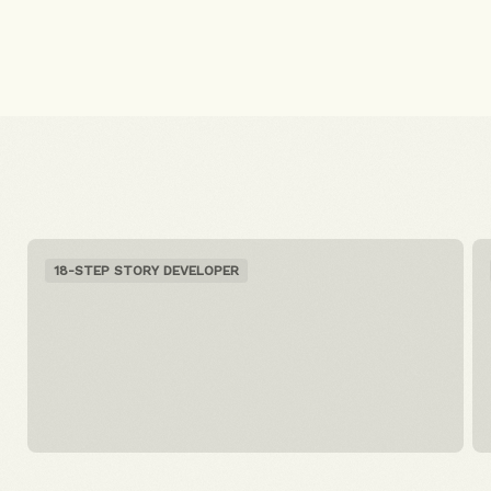
18-STEP STORY DEVELOPER