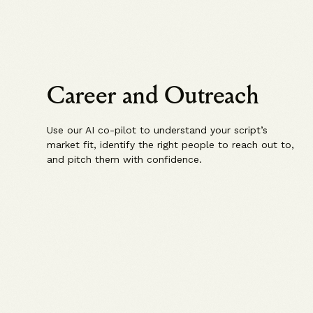
Career and Outreach
Use our AI co-pilot to understand your script’s
market fit, identify the right people to reach out to,
and pitch them with confidence.