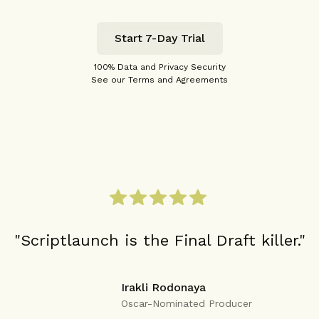
Start 7-Day Trial
100% Data and Privacy Security
See our Terms and Agreements
"Scriptlaunch is the Final Draft killer."
Irakli Rodonaya
Oscar-Nominated Producer