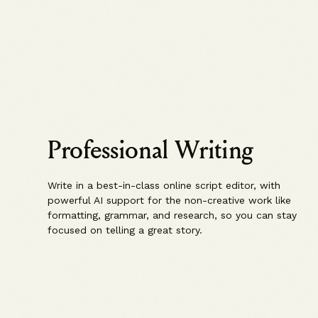
Professional Writing
Write in a best-in-class online script editor, with
powerful AI support for the non-creative work like
formatting, grammar, and research, so you can stay
focused on telling a great story.