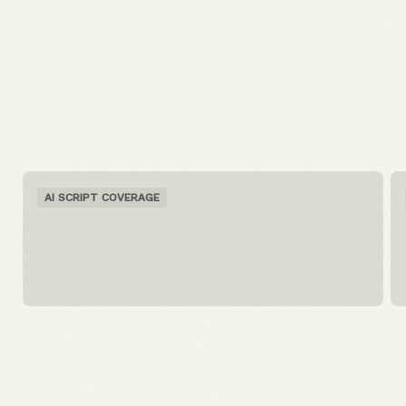
AI SCRIPT COVERAGE