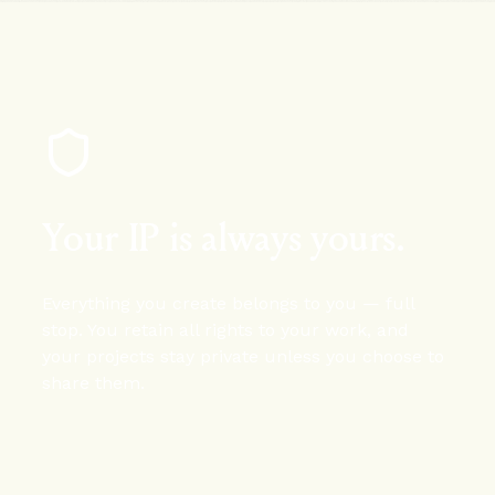
Your IP is always yours.
Everything you create belongs to you — full
stop. You retain all rights to your work, and
your projects stay private unless you choose to
share them.