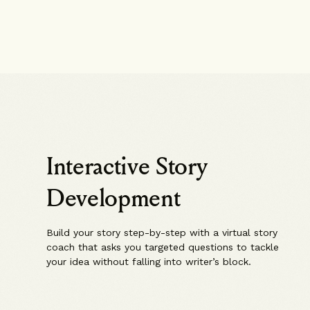
Interactive Story
Development
Build your story step-by-step with a virtual story
coach that asks you targeted questions to tackle
your idea without falling into writer’s block.