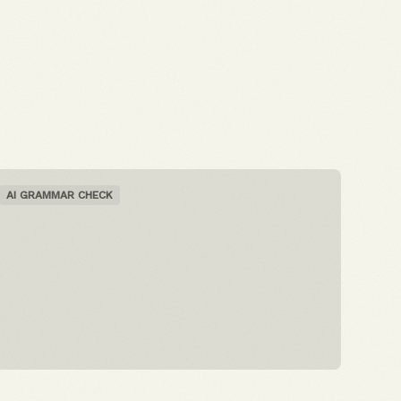
AI GRAMMAR CHECK