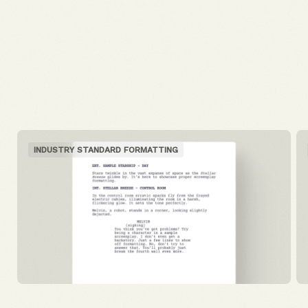
INDUSTRY STANDARD FORMATTING