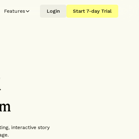
Features
Login
Start 7-day Trial
d
rm
ing, interactive story
age.