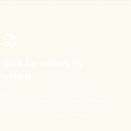
Built for writers, by
writers.
Designed around real development workflows:
fast outlining, clean drafting, sharp feedback,
and professional exports, so you can spend less
time fighting tools and more time writing.