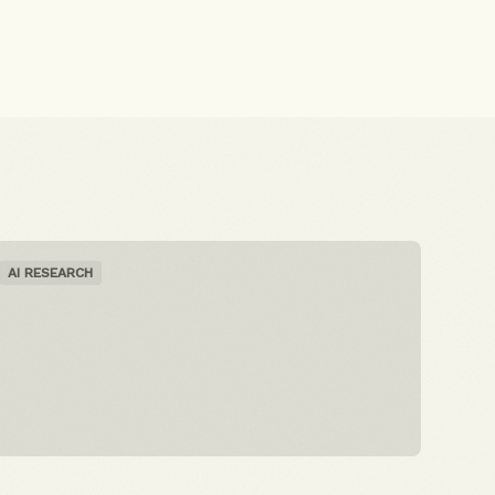
AI RESEARCH