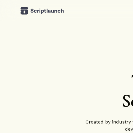
S
Created by industry v
dev