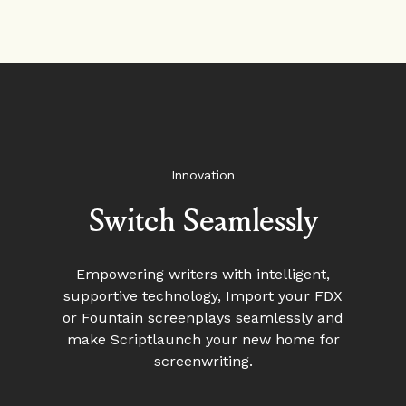
Innovation
Switch Seamlessly
Empowering writers with intelligent,
supportive technology, Import your FDX
or Fountain screenplays seamlessly and
make Scriptlaunch your new home for
screenwriting.