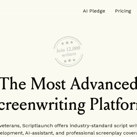
AI Pledge
Pricing
The Most Advance
creenwriting Platfo
eterans, Scriptlaunch offers industry-standard script writ
elopment, AI-assistant, and professional screenplay cover