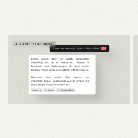
AI CAREER GUIDANCE