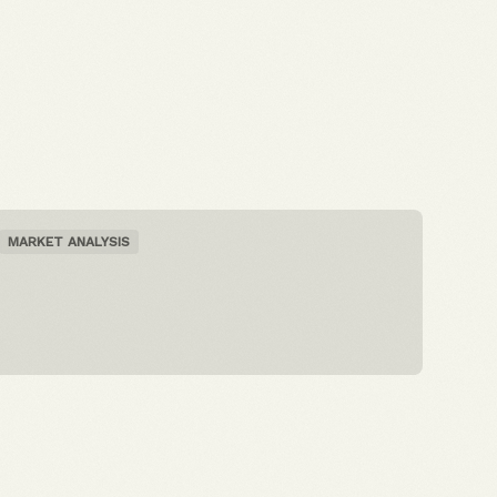
MARKET ANALYSIS